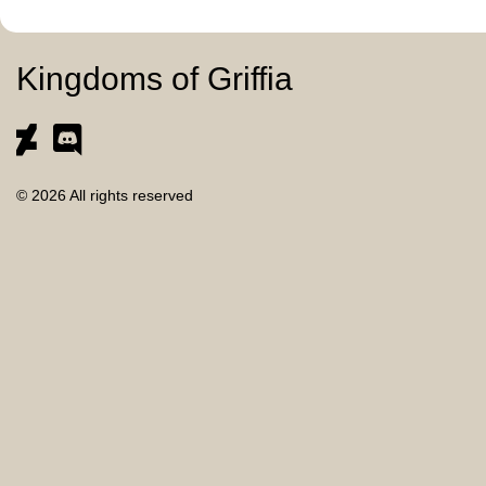
Kingdoms of Griffia
© 2026 All rights reserved